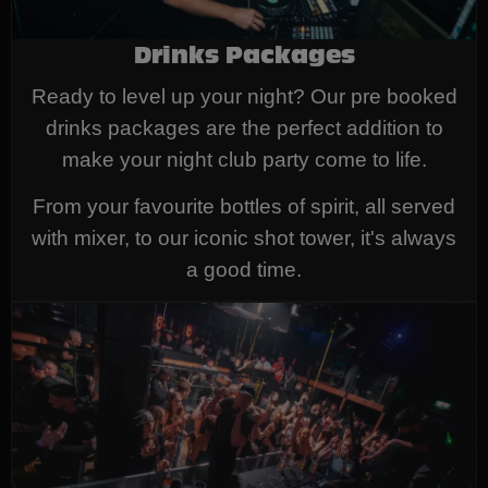
Drinks Packages
Ready to level up your night? Our pre booked
drinks packages are the perfect addition to
make your night club party come to life.
From your favourite bottles of spirit, all served
with mixer, to our iconic shot tower, it's always
a good time.