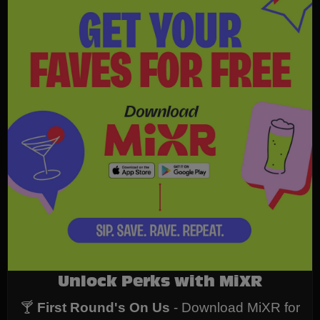
Unlock Perks with MiXR
🍸
First Round's On Us
- Download MiXR for