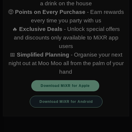
a drink on the house
🤑
Points on Every Purchase
- Earn rewards
every time you party with us
🔥
Exclusive Deals
- Unlock special offers
and discounts only available to MiXR app
users
📅
Simplified Planning
- Organise your next
night out at Moo Moo all from the palm of your
hand
Download MiXR for Apple
Download MiXR for Android