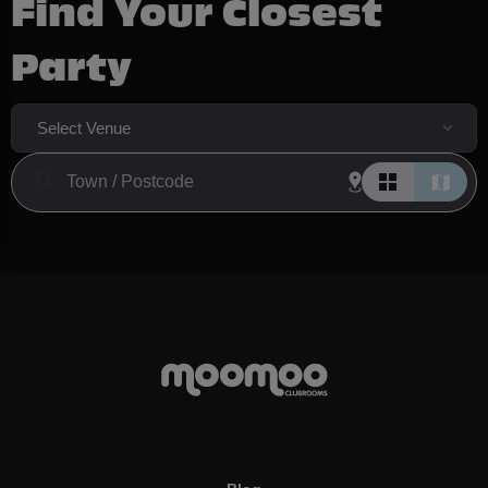
Find Your Closest
Party
Select Venue