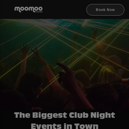
Book Now
The Biggest Club Night
Events in Town