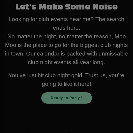
Let's Make Some Noise
Looking for club events near me? The search
ends here.
No matter the night, no matter the reason, Moo
Moo is the place to go for the biggest club nights
in town. Our calendar is packed with unmissable
club night events all year long.
You've just hit club night gold. Trust us, you're
going to like it here!
Ready to Party?