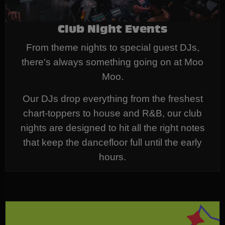
Club Night Events
From theme nights to special guest DJs,
there's always something going on at Moo
Moo.
Our DJs drop everything from the freshest
chart-toppers to house and R&B, our club
nights are designed to hit all the right notes
that keep the dancefloor full until the early
hours.