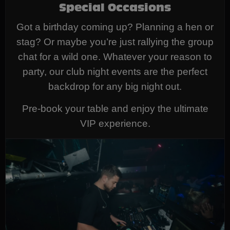
Special Occasions
Got a birthday coming up? Planning a hen or
stag? Or maybe you’re just rallying the group
chat for a wild one. Whatever your reason to
party, our club night events are the perfect
backdrop for any big night out.
Pre-book your table and enjoy the ultimate
VIP experience.