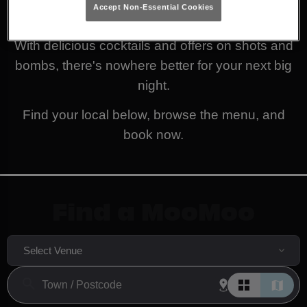
Accept Non-Essential Cookies
decide what you fancy to get the party started!
With delicious cocktails and offers on shots and
bombs, there's nowhere better for your next big
night.
Find your local below, browse the menu, and
book now.
Find a MooMoo
Select Venue