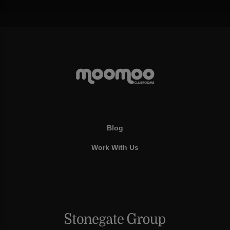
Blog
Work With Us