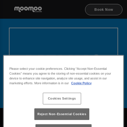
Book Now
Please select your cookie preferences. Clicking “Accept Non-Essential
Cookies” means you agree to the storing of non-essential cookies on your
device to enhance site navigation, analyze site usage, and assist in our
marketing efforts. More information is in our
Cookie Policy
Cookies Settings
Browse Drinks at MooMoo
Reject Non-Essential Cookies
Take a look at our drinks menus at MooMoo and