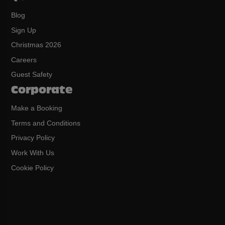
Blog
Sign Up
Christmas 2026
Careers
Guest Safety
Corporate
Make a Booking
Terms and Conditions
Privacy Policy
Work With Us
Cookie Policy