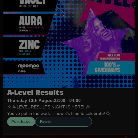
A-Level Results
Thursday 13th August
22:00 - 04:00
🎉 A-LEVEL RESULTS NIGHT IS HERE! 🎉
You’ve put in the work… now it’s time to celebrate! 🥳
Book
Purchase