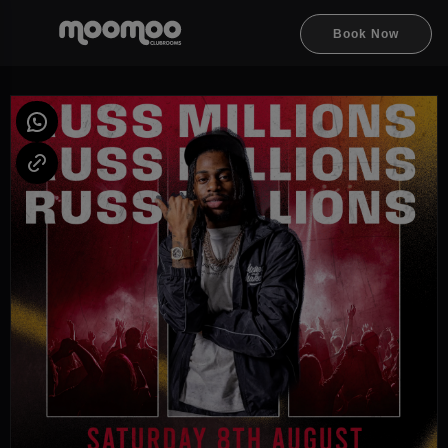
Book Now