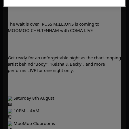
The wait is over.. RUSS MILLIONS is coming to 
MOOMOO CHELTENHAM with COMA LIVE
Get ready for an unforgettable night as the chart-topping 
artist behind “Body”, “Keisha & Becky”, and more 
performs LIVE for one night only.
 Saturday 8th August
 10PM – 4AM
 MooMoo Clubrooms