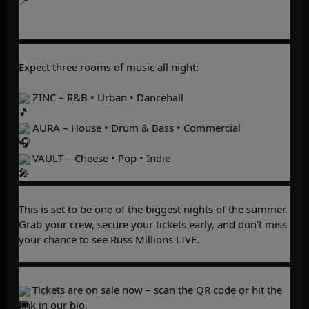
Expect three rooms of music all night:
 ZINC – R&B • Urban • Dancehall
 AURA – House • Drum & Bass • Commercial
 VAULT – Cheese • Pop • Indie
This is set to be one of the biggest nights of the summer. 
Grab your crew, secure your tickets early, and don’t miss 
your chance to see Russ Millions LIVE.
 Tickets are on sale now – scan the QR code or hit the 
link in our bio.