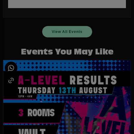
View All Events
Events You May Like