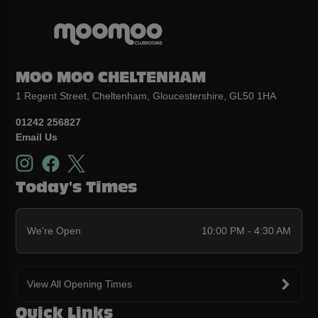
MOO MOO CHELTENHAM
1 Regent Street, Cheltenham, Gloucestershire, GL50 1HA
01242 256827
Email Us
Today's Times
We're Open
10:00 PM - 4:30 AM
View All Opening Times
Quick Links