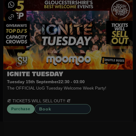
IGNITE TUESDAY
Tuesday 15th September
22:30 - 03:00
The OFFICIAL UoG Tuesday Welcome Week Party!
🧯 TICKETS WILL SELL OUT!! 🧯
Book
Purchase