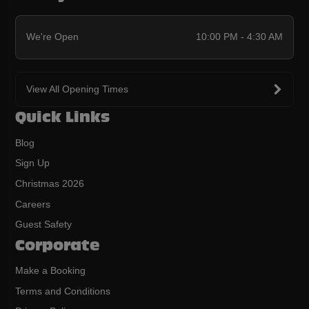
We're Open
10:00 PM - 4:30 AM
View All Opening Times
Quick Links
Blog
Sign Up
Christmas 2026
Careers
Guest Safety
Corporate
Make a Booking
Terms and Conditions