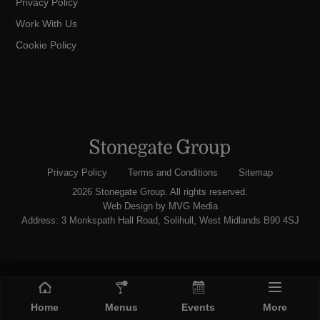
Privacy Policy
Work With Us
Cookie Policy
Privacy Policy
Terms and Conditions
Sitemap
2026 Stonegate Group. All rights reserved.
Web Design
by MVG Media
Address: 3 Monkspath Hall Road, Solihull, West Midlands B90 4SJ
Home
Menus
Events
More