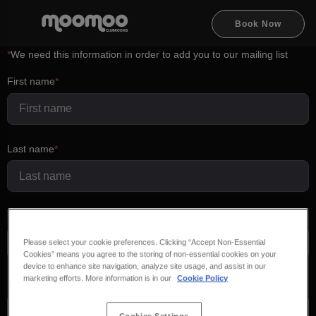
Book Now
*
We need this information in order to add you to our mailing list
First name
Last name
Email
Please select your cookie preferences. Clicking “Accept Non-Essential
Cookies” means you agree to the storing of non-essential cookies on your
device to enhance site navigation, analyze site usage, and assist in our
marketing efforts. More information is in our
Cookie Policy
Phone number
+44