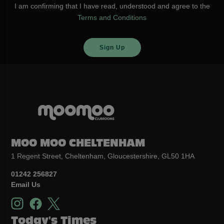
I am confirming that I have read, understood and agree to the
Terms and Conditions
MOO MOO CHELTENHAM
1 Regent Street, Cheltenham, Gloucestershire, GL50 1HA
01242 256827
Email Us
Today's Times