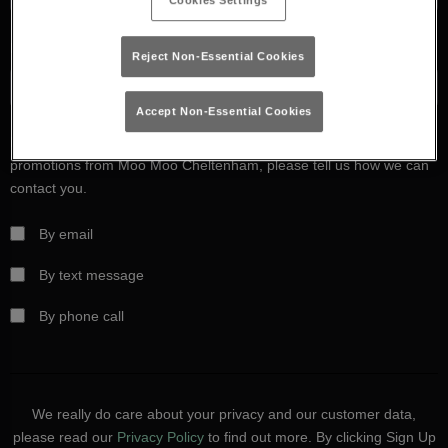
Cookies Settings
Date of birth
Reject Non-Essential Cookies
Accept Non-Essential Cookies
If you’d like to hear more about exclusive offers, events and
promotions from Moo Moo Cheltenham, please tell us how we can
contact you.
By email
By text message
By phone call
We really do care about your privacy and our customer data,
please read our
Privacy Policy
to find out more. By clicking Sign Up