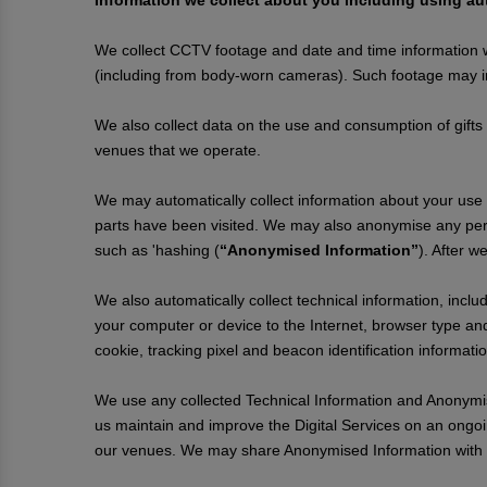
Information we collect about you including using 
We collect CCTV footage and date and time information
(including from body-worn cameras). Such footage may in
We also collect data on the use and consumption of gifts
venues that we operate.
We may automatically collect information about your use of
parts have been visited. We may also anonymise any pers
such as 'hashing (
“Anonymised Information”
). After w
We also automatically collect technical information, inclu
your computer or device to the Internet, browser type and
cookie, tracking pixel and beacon identification informat
We use any collected Technical Information and Anonymise
us maintain and improve the Digital Services on an ongoi
our venues. We may share Anonymised Information with th