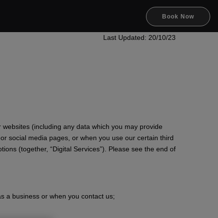
Book Now
Last Updated: 20/10/23
r websites (including any data which you may provide
s or social media pages, or when you use our certain third
ions (together, “Digital Services”). Please see the end of
as a business or when you contact us;