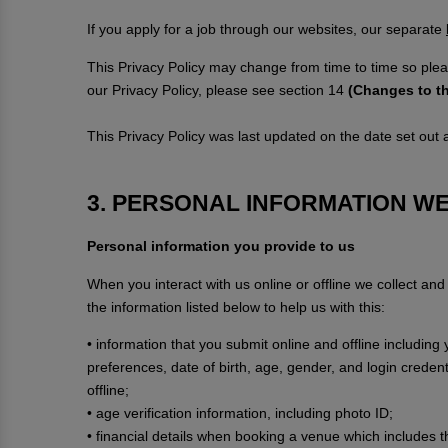
If you apply for a job through our websites, our separate
This Privacy Policy may change from time to time so plea
our Privacy Policy, please see section 14
(Changes to th
This Privacy Policy was last updated on the date set out at
3. PERSONAL INFORMATION W
Personal information you provide to us
When you interact with us online or offline we collect an
the information listed below to help us with this:
• information that you submit online and offline includin
preferences, date of birth, age, gender, and login creden
offline;
• age verification information, including photo ID;
• financial details when booking a venue which includes 