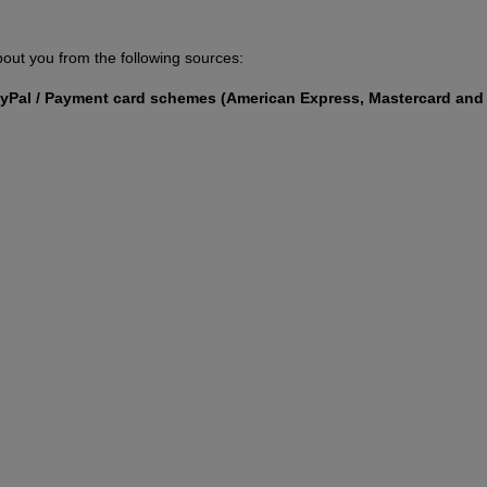
out you from the following sources:
PayPal / Payment card schemes (American Express, Mastercard and 