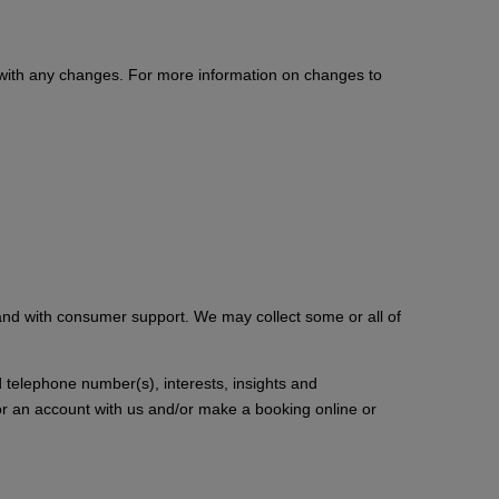
y with any changes. For more information on changes to
 and with consumer support. We may collect some or all of
d telephone number(s), interests, insights and
for an account with us and/or make a booking online or