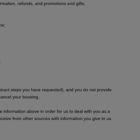
ormation, refunds, and promotions and gifts;
ne;
;
ntract steps you have requested), and you do not provide
cancel your booking.
e information above in order for us to deal with you as a
ceive from other sources with information you give to us