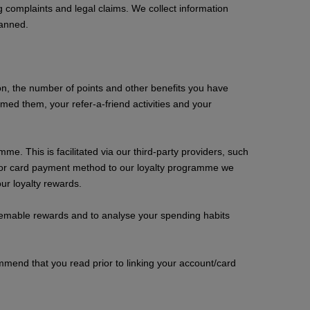
 complaints and legal claims. We collect information
banned.
ation, the number of points and other benefits you have
d them, your refer-a-friend activities and your
e. This is facilitated via our third-party providers, such
nt or card payment method to our loyalty programme we
ur loyalty rewards.
edeemable rewards and to analyse your spending habits
mmend that you read prior to linking your account/card