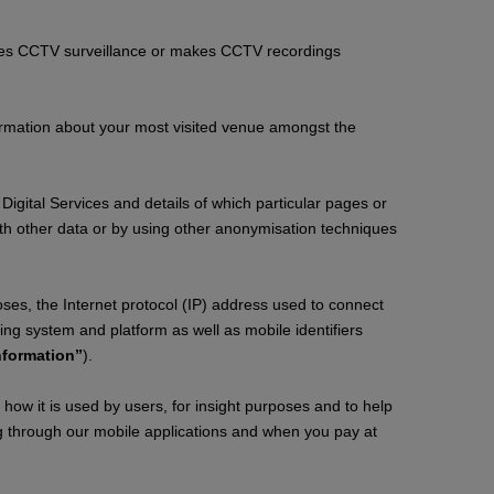
tes CCTV surveillance or makes CCTV recordings
formation about your most visited venue amongst the
Digital Services and details of which particular pages or
th other data or by using other anonymisation techniques
oses, the Internet protocol (IP) address used to connect
ing system and platform as well as mobile identifiers
nformation”
).
ow it is used by users, for insight purposes and to help
ng through our mobile applications and when you pay at