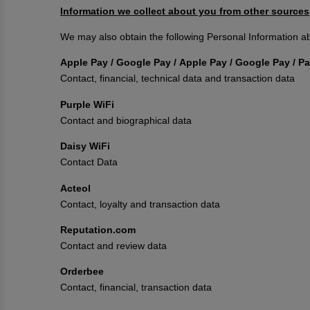
Information we collect about you from other sources
We may also obtain the following Personal Information ab
Apple Pay / Google Pay / Apple Pay / Google Pay / 
Contact, financial, technical data and transaction data
Purple WiFi
Contact and biographical data
Daisy WiFi
Contact Data
Acteol
Contact, loyalty and transaction data
Reputation.com
Contact and review data
Orderbee
Contact, financial, transaction data