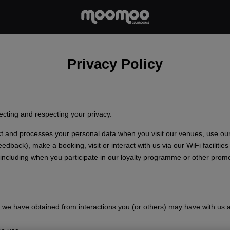
Privacy Policy
cting and respecting your privacy.
ect and processes your personal data when you visit our venues, use ou
dback), make a booking, visit or interact with us via our WiFi facilitie
ncluding when you participate in our loyalty programme or other promot
we have obtained from interactions you (or others) may have with us 