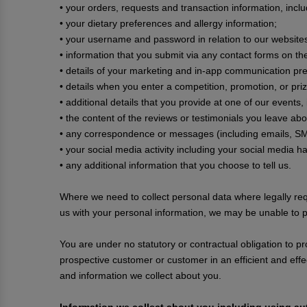
• your orders, requests and transaction information, incl
• your dietary preferences and allergy information;
• your username and password in relation to our website
• information that you submit via any contact forms on 
• details of your marketing and in-app communication pr
• details when you enter a competition, promotion, or priz
• additional details that you provide at one of our events
• the content of the reviews or testimonials you leave ab
• any correspondence or messages (including emails, SM
• your social media activity including your social media h
• any additional information that you choose to tell us.
Where we need to collect personal data where legally req
us with your personal information, we may be unable to p
You are under no statutory or contractual obligation to pr
prospective customer or customer in an efficient and eff
and information we collect about you.