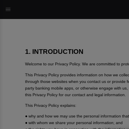
1. INTRODUCTION
Welcome to our Privacy Policy. We are committed to prote
This Privacy Policy provides information on how we coll
through those websites when you contact us or provide fee
party banking mobile apps, or otherwise engage with us, i
this Privacy Policy for our contact and legal information.
This Privacy Policy explains:
● why and how we may use the personal information that 
● with whom we share your personal information; and