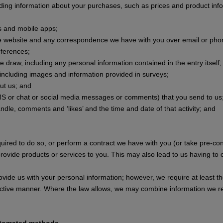
uding information about your purchases, such as prices and product inf
s and mobile apps;
the website and any correspondence we have with you over email or pho
eferences;
e draw, including any personal information contained in the entry itself;
, including images and information provided in surveys;
out us; and
S or chat or social media messages or comments) that you send to us
andle, comments and ‘likes’ and the time and date of that activity; and
uired to do so, or perform a contract we have with you (or take pre-co
rovide products or services to you. This may also lead to us having to 
ovide us with your personal information; however, we require at least th
ective manner. Where the law allows, we may combine information we re