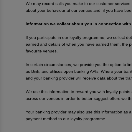
We may record calls you make to our customer services te
about your behaviour at our venues and, if you have bee
Information we collect about you in connection with
If you participate in our loyalty programme, we collect det
earned and details of when you have earned them, the p
favourite venues.
In certain circumstances, we provide you the option to li
as Bink, and utilises open banking APIs. Where your bank
and your banking provider will receive data about the t
We use this information to reward you with loyalty points
across our venues in order to better suggest offers we thin
Your banking provider may also use this information as a
payment method to our loyalty programme.