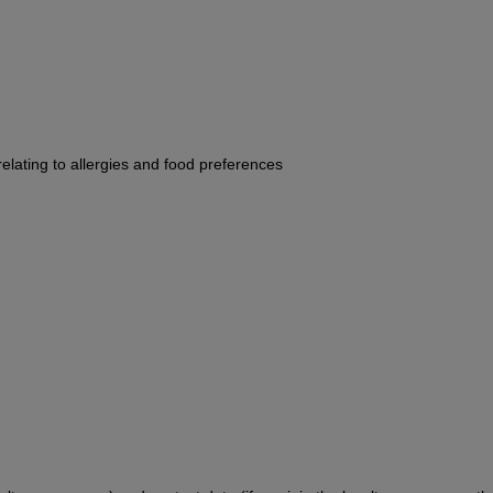
 relating to allergies and food preferences