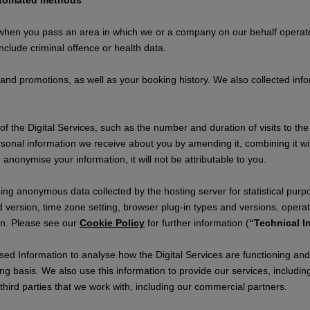
automated methods
 when you pass an area in which we or a company on our behalf opera
clude criminal offence or health data.
 and promotions, as well as your booking history. We also collected in
 the Digital Services, such as the number and duration of visits to the 
onal information we receive about you by amending it, combining it wi
e anonymise your information, it will not be attributable to you.
ding anonymous data collected by the hosting server for statistical purp
 version, time zone setting, browser plug-in types and versions, operat
ion. Please see our
Cookie Policy
for further information (
“Technical I
d Information to analyse how the Digital Services are functioning and h
ng basis. We also use this information to provide our services, includi
ird parties that we work with, including our commercial partners.