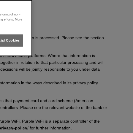
toring of non-
ng efforts. More
rsonal information is processed. Please see the section
ial Cookies
s social media platforms. Where that information is
ether in relation to that particular processing and will
 decisions will be jointly responsible to you under data
nformation in the ways described in its privacy policy
ssues that payment card and card scheme (American
ontrollers. Please see the relevant website of the bank or
rple WiFi. Purple WiFi is a separate controller of the
/privacy-policy
/ for further information.