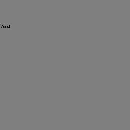
Visa)