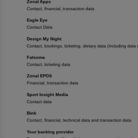
Zonal Apps
Contact, financial, transaction data
Eagle Eye
Contact Data
Design My Night
Contact, bookings, ticketing, dietary data (including data
Fatsoma
Contact, ticketing data
Zonal EPOS
Financial, transaction data
Sport Insight Media
Contact data
Bink
Contact, financial, technical data and transaction data
Your banking provider