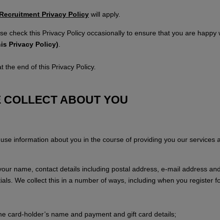
Recruitment Privacy Policy
will apply.
se check this Privacy Policy occasionally to ensure that you are happ
is Privacy Policy)
.
 the end of this Privacy Policy.
E COLLECT ABOUT YOU
d use information about you in the course of providing you our services
g your name, contact details including postal address, e-mail address an
tials. We collect this in a number of ways, including when you register 
the card-holder’s name and payment and gift card details;