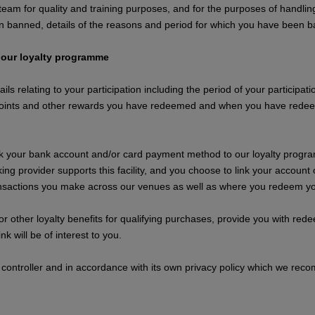
am for quality and training purposes, and for the purposes of handling
n banned, details of the reasons and period for which you have been 
 our loyalty programme
ails relating to your participation including the period of your particip
oints and other rewards you have redeemed and when you have redeeme
nk your bank account and/or card payment method to our loyalty programm
ing provider supports this facility, and you choose to link your accou
ransactions you make across our venues as well as where you redeem yo
 or other loyalty benefits for qualifying purchases, provide you with r
k will be of interest to you.
 controller and in accordance with its own privacy policy which we reco