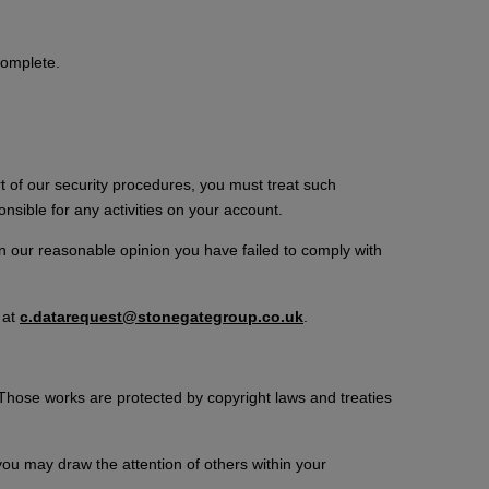
complete.
rt of our security procedures, you must treat such
onsible for any activities on your account.
in our reasonable opinion you have failed to comply with
 at
c.datarequest@stonegategroup.co.uk
.
. Those works are protected by copyright laws and treaties
ou may draw the attention of others within your