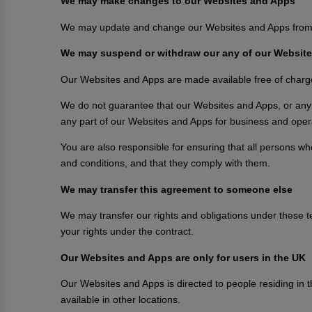
We may make changes to our Websites and Apps
We may update and change our Websites and Apps from time
We may suspend or withdraw our any of our Website
Our Websites and Apps are made available free of charg
We do not guarantee that our Websites and Apps, or any co
any part of our Websites and Apps for business and opera
You are also responsible for ensuring that all persons 
and conditions, and that they comply with them.
We may transfer this agreement to someone else
We may transfer our rights and obligations under these term
your rights under the contract.
Our Websites and Apps are only for users in the UK
Our Websites and Apps is directed to people residing in 
available in other locations.