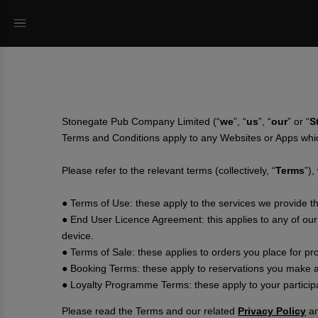
Stonegate Pub Company Limited (“
we
”, “
us
”, “
our
” or “
S
Terms and Conditions apply to any Websites or Apps whi
Please refer to the relevant terms (collectively, “
Terms
”),
● Terms of Use: these apply to the services we provide 
● End User Licence Agreement: this applies to any of our
device.
● Terms of Sale: these applies to orders you place for pr
● Booking Terms: these apply to reservations you make a
● Loyalty Programme Terms: these apply to your particip
Please read the Terms and our related
Privacy Policy
a