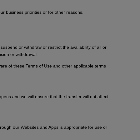
 business priorities or for other reasons.
pend or withdraw or restrict the availability of all or
sion or withdrawal.
ware of these Terms of Use and other applicable terms
pens and we will ensure that the transfer will not affect
hrough our Websites and Apps is appropriate for use or