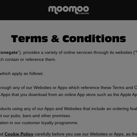
Terms & Conditions
tonegate
”), provides a variety of online services through its websites (“
ch contain or reference them.
 which apply as follows:
through any of our Websites or Apps which reference these Terms and C
 Apps that you download from an online App store such as the Apple Ap
oducts using any of our Apps and Websites that include an ordering fea
t our pubs, bars and other premises.
ation in our customer loyalty programme.
nd
Cookie Policy
carefully before you use our Websites or Apps, as th