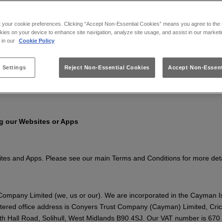
Apps, you confirm that you accept these terms and conditions and that
derstand the Terms that apply at the time of your use.
t your cookie preferences. Clicking “Accept Non-Essential Cookies” means you agree to the s
kies on your device to enhance site navigation, analyze site usage, and assist in our marketi
, including to reflect changes in relevant laws and regulatory require
s in our
Cookie Policy
 Settings
Reject Non-Essential Cookies
Accept Non-Essent
olicy
to find out about how we collect and use your personal informatio
ng our Websites or Apps
sites and Apps. Please see our main Terms and Conditions for more det
ompany Limited (we, us or our). We are incorporated in the Cayman 
tered office address is Conyers Trust Company (Cayman) Limited, Cr
h Hall Road, Solihull, West Midlands B90 4SJ. Our VAT number is 670