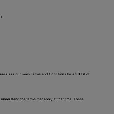
0.
ase see our main Terms and Conditions for a full list of
understand the terms that apply at that time. These