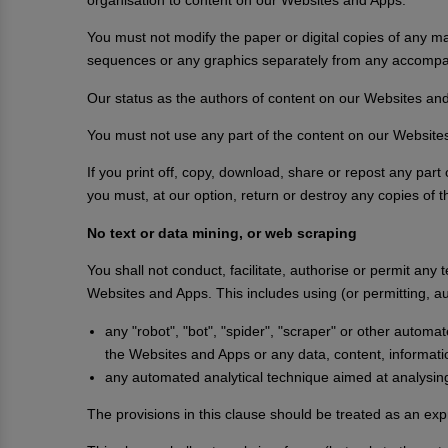
You must not modify the paper or digital copies of any ma
sequences or any graphics separately from any accompa
Our status as the authors of content on our Websites a
You must not use any part of the content on our Websites
If you print off, copy, download, share or repost any pa
you must, at our option, return or destroy any copies of
No text or data mining, or web scraping
You shall not conduct, facilitate, authorise or permit any 
Websites and Apps. This includes using (or permitting, au
any "robot", "bot", "spider", "scraper" or other autom
the Websites and Apps or any data, content, informati
any automated analytical technique aimed at analysing t
The provisions in this clause should be treated as an expr