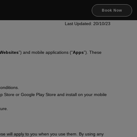
Book Now
Last Updated: 20/10/23
Websites
”) and mobile applications (“
Apps
”). These
onditions.
p Store or Google Play Store and install on your mobile
ture.
ese will apply to you when you use them. By using any