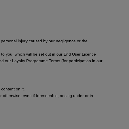
or personal injury caused by our negligence or the
ces to you, which will be set out in our End User Licence
nd our Loyalty Programme Terms (for participation in our
content on it.
or otherwise, even if foreseeable, arising under or in