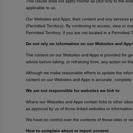
This clause shall not apply insofar as (but only to the ex
applicable to us.
Our Websites and Apps, their content and any services pro
(Permitted Territory). By continuing to access, view or 
Permitted Territory. If you are not located in a Permitte
Do not rely on information on our Websites and App
The content on our Websites and Apps is provided for gene
advice before taking, or refraining from, any action on t
Although we make reasonable efforts to update the infor
content on our Websites and Apps is accurate, complete 
We are not responsible for websites we link to
Where our Websites and Apps contain links to other sites 
as approval by us of those linked websites or informatio
We have no control over the contents of those sites or r
How to complain about or report content