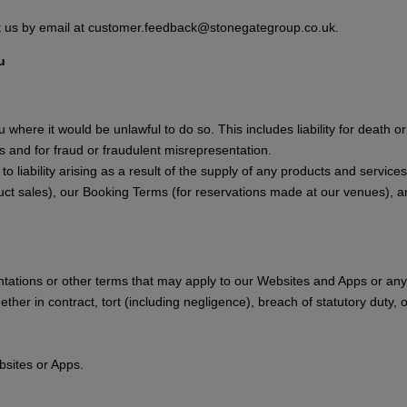
ct us by email at customer.feedback@stonegategroup.co.uk.
u
ou where it would be unlawful to do so. This includes liability for death 
 and for fraud or fraudulent misrepresentation.
ply to liability arising as a result of the supply of any products and servi
uct sales), our Booking Terms (for reservations made at our venues), a
ntations or other terms that may apply to our Websites and Apps or any 
ther in contract, tort (including negligence), breach of statutory duty, 
bsites or Apps.