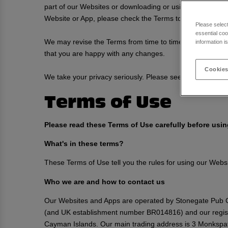
part of our Websites or downloading or using any of our 
Website or App, please check the Terms to ensure you un
Please selec
essential coo
We may revise the Terms from time to time for any reason
information i
that you are happy with any changes.
Cookies
We take your privacy seriously. Please see our
Privacy P
Terms of Use
Please read these Terms of Use carefully before usi
What's in these terms?
These Terms of Use tell you the rules for using our Web
Who we are and how to contact us
Our Websites and Apps are operated by Stonegate Pub C
(and UK establishment number BR014816) and our regis
Cayman Islands. Our main trading address is 3 Monkspat