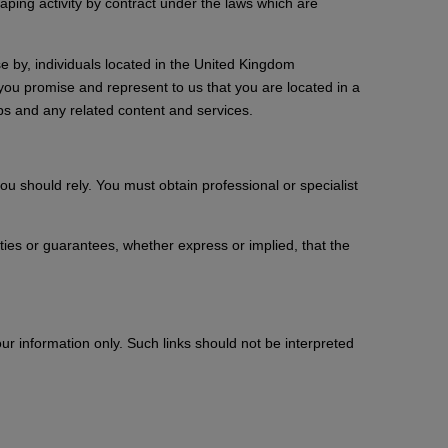
raping activity by contract under the laws which are
e by, individuals located in the United Kingdom
you promise and represent to us that you are located in a
pps and any related content and services.
ou should rely. You must obtain professional or specialist
es or guarantees, whether express or implied, that the
ur information only. Such links should not be interpreted