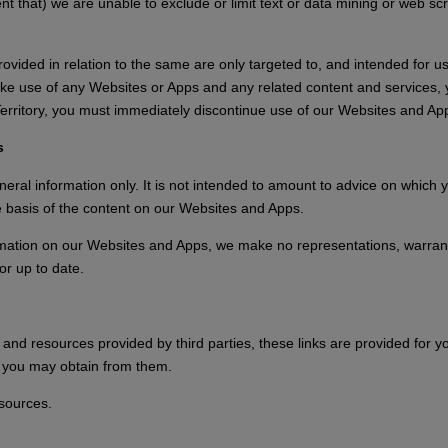
tent that) we are unable to exclude or limit text or data mining or web sc
vided in relation to the same are only targeted to, and intended for us
make use of any Websites or Apps and any related content and services, 
d Territory, you must immediately discontinue use of our Websites and A
s
ral information only. It is not intended to amount to advice on which y
he basis of the content on our Websites and Apps.
mation on our Websites and Apps, we make no representations, warranti
or up to date.
and resources provided by third parties, these links are provided for yo
n you may obtain from them.
esources.