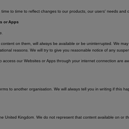
 to time to reflect changes to our products, our users' needs and our
s or Apps
e.
ntent on them, will always be available or be uninterrupted. We may sus
tional reasons. We will try to give you reasonable notice of any suspen
who access our Websites or Apps through your internet connection are a
s to another organisation. We will always tell you in writing if this hap
the United Kingdom. We do not represent that content available on or t