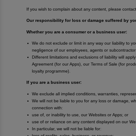
If you wish to complain about any content, please conta
Our responsibility for loss or damage suffered by yo
Whether you are a consumer or a business user:
We do not exclude or limit in any way our liability to y
negligence of our employees, agents or subcontractors
Different limitations and exclusions of liability will ap
Agreement (for our Apps), our Terms of Sale (for prod
loyalty programme).
If you are a business user:
We exclude all implied conditions, warranties, represe
We will not be liable to you for any loss or damage, whe
connection with:
use of, or inability to use, our Websites or Apps; or
use of or reliance on any content displayed on our We
In particular, we will not be liable for:
loss of profits, sales, business, or revenue;