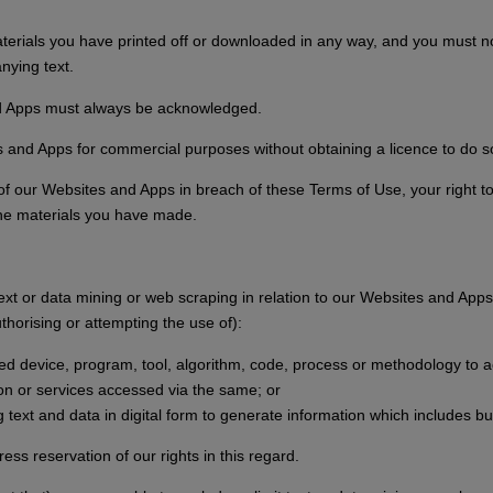
terials you have printed off or downloaded in any way, and you must no
nying text.
nd Apps must always be acknowledged.
 and Apps for commercial purposes without obtaining a licence to do so
rt of our Websites and Apps in breach of these Terms of Use, your right
 the materials you have made.
text or data mining or web scraping in relation to our Websites and Apps 
thorising or attempting the use of):
ated device, program, tool, algorithm, code, process or methodology to a
on or services accessed via the same; or
ext and data in digital form to generate information which includes but 
ess reservation of our rights in this regard.