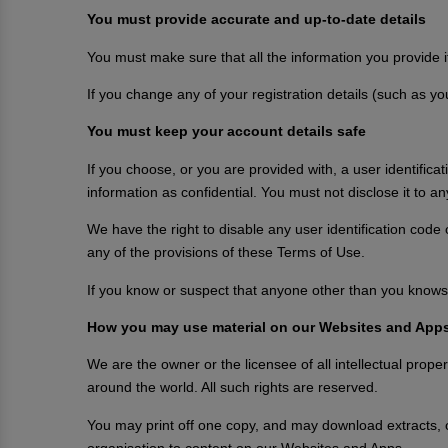
You must provide accurate and up-to-date details
You must make sure that all the information you provide i
If you change any of your registration details (such as y
You must keep your account details safe
If you choose, or you are provided with, a user identifica
information as confidential. You must not disclose it to a
We have the right to disable any user identification code
any of the provisions of these Terms of Use.
If you know or suspect that anyone other than you knows 
How you may use material on our Websites and App
We are the owner or the licensee of all intellectual prope
around the world. All such rights are reserved.
You may print off one copy, and may download extracts, 
organisation to content on our Websites and Apps.