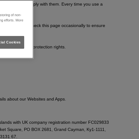
 you agree to comply with them. Every time you use a
toring of non-
ng efforts. More
ments so please check this page occasionally to ensure
ial Cookies
n and your data protection rights.
ails about our Websites and Apps.
Islands with UK company registration number FC029833
icket Square, PO BOX 2681, Grand Cayman, Ky1-1111,
 3131 67.