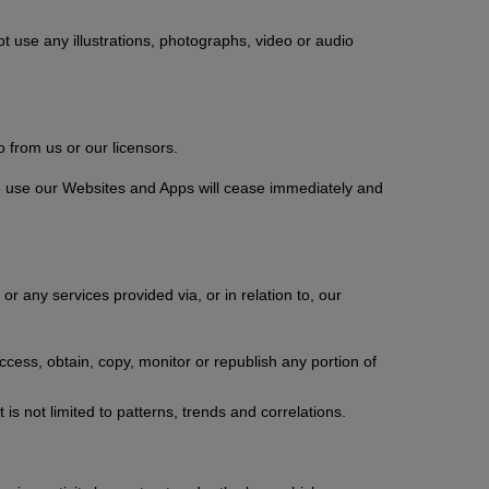
t use any illustrations, photographs, video or audio
 from us or our licensors.
 to use our Websites and Apps will cease immediately and
or any services provided via, or in relation to, our
ccess, obtain, copy, monitor or republish any portion of
is not limited to patterns, trends and correlations.