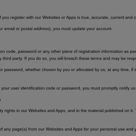
f you register with our Websites or Apps is true, accurate, current and 
our email or postal address), you must update your account.
tion code, password or any other piece of registration information as pa
ny third party. If you do so, you will breach these terms and may be resp
 or password, whether chosen by you or allocated by us, at any time, if 
your user identification code or password, you must promptly notify us
s
rty rights in our Websites and Apps, and in the material published on it
of any page(s) from our Websites and Apps for your personal use and y