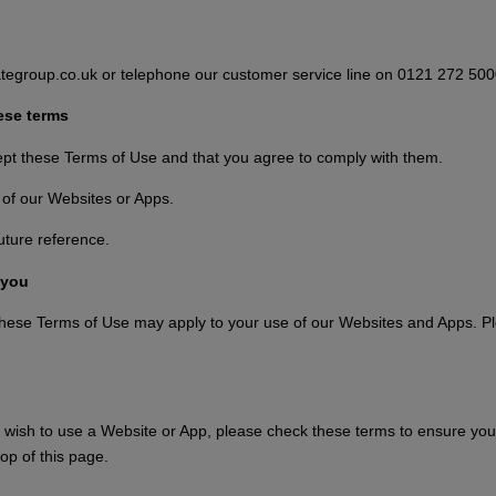
tegroup.co.uk or telephone our customer service line on 0121 272 500
ese terms
ept these Terms of Use and that you agree to comply with them.
 of our Websites or Apps.
uture reference.
 you
 these Terms of Use may apply to your use of our Websites and Apps. Ple
wish to use a Website or App, please check these terms to ensure you 
op of this page.