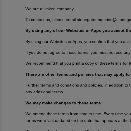
We are a limited company.
To contact us, please email stonegateenquiries@stonega
By using any of our Websites or Apps you accept th
By using our Websites or Apps, you confirm that you acc
If you do not agree to these terms, you must not use any
We recommend that you print a copy of these terms for f
There are other terms and policies that may apply to
Further terms and conditions and policies, in addition to
any additional terms.
We may make changes to these terms
We amend these terms from time to time. Every time you 
terms were last updated on the date that appears at the t