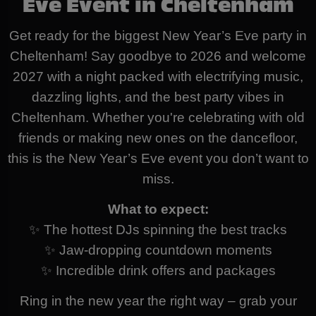
Eve Event in Cheltenham
Get ready for the biggest New Year’s Eve party in
Cheltenham! Say goodbye to 2026 and welcome
2027 with a night packed with electrifying music,
dazzling lights, and the best party vibes in
Cheltenham. Whether you're celebrating with old
friends or making new ones on the dancefloor,
this is the New Year’s Eve event you don’t want to
miss.
What to expect:
✨ The hottest DJs spinning the best tracks
✨ Jaw-dropping countdown moments
✨ Incredible drink offers and packages
Ring in the new year the right way – grab your