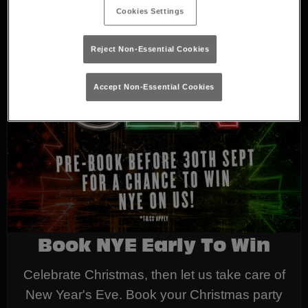
Cookies Settings
Reject Non-Essential Cookies
Accept Non-Essential Cookies
Book NYE Early To Win
Celebrate Christmas, then let us take care of
New Year's Eve. Book your Christmas party