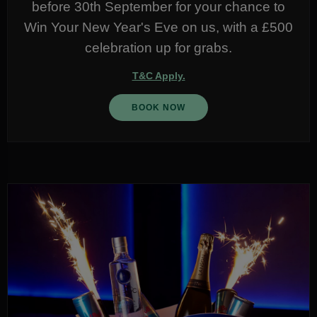
before 30th September for your chance to
Win Your New Year's Eve on us, with a £500
celebration up for grabs.
T&C Apply.
BOOK NOW