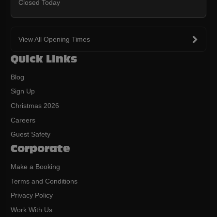
Closed Today
View All Opening Times
Quick Links
Blog
Sign Up
Christmas 2026
Careers
Guest Safety
Corporate
Make a Booking
Terms and Conditions
Privacy Policy
Work With Us