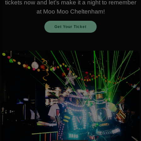
tickets now and let’s make it a night to remember
at Moo Moo Cheltenham!
Get Your Ticket