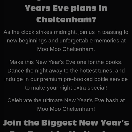
Years Eve plans in
Cheltenham?
As the clock strikes midnight, join us in toasting to
new beginnings and unforgettable memories at
Moo Moo Cheltenham.
Make this New Year's Eve one for the books.
Dance the night away to the hottest tunes, and
indulge in our premium pre-booked bottle service
to make your night extra special!
Celebrate the ultimate New Year's Eve bash at
Moo Moo Cheltenham!
Join the Biggest New Year’s