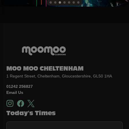
MOO MOO CHELTENHAM
1 Regent Street, Cheltenham, Gloucestershire, GL50 1HA
01242 256827
Email Us
Today's Times