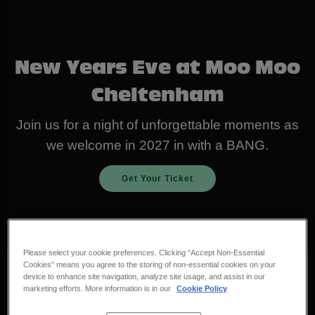
New Years Eve at Moo Moo
Cheltenham
Join us for a night of unforgettable moments as
we welcome in 2027 in with a BANG.
Get Your Ticket
Please select your cookie preferences. Clicking “Accept Non-Essential
Cookies” means you agree to the storing of non-essential cookies on your
device to enhance site navigation, analyze site usage, and assist in our
marketing efforts. More information is in our
Cookie Policy