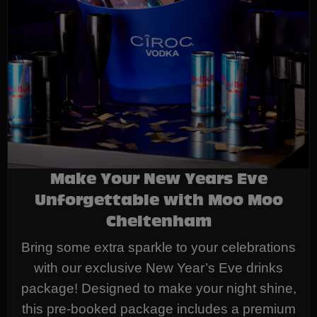
Make Your New Years Eve
Unforgettable with Moo Moo
Cheltenham
Bring some extra sparkle to your celebrations
with our exclusive New Year’s Eve drinks
package! Designed to make your night shine,
this pre-booked package includes a premium