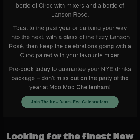
bottle of Ciroc with mixers and a bottle of
Lanson Rosé.
Toast to the past year or partying your way
into the next, with a glass of the fizzy Lanson
Rosé, then keep the celebrations going with a
Ciroc paired with your favourite mixer.
Pre-book today to guarantee your NYE drinks
package – don’t miss out on the party of the
year at Moo Moo Cheltenham!
Join The New Years Eve Celebrations
Looking for the finest New