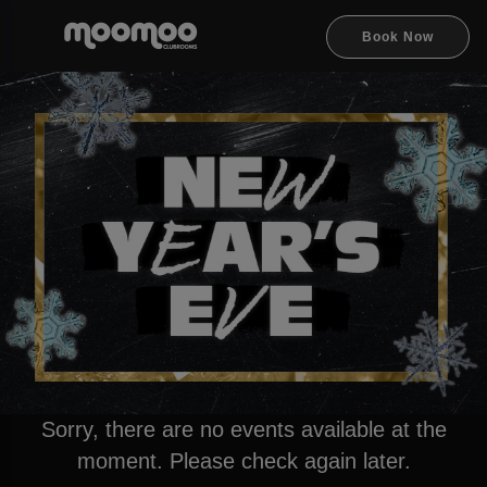
Book Now
Sorry, there are no events available at the
moment. Please check again later.