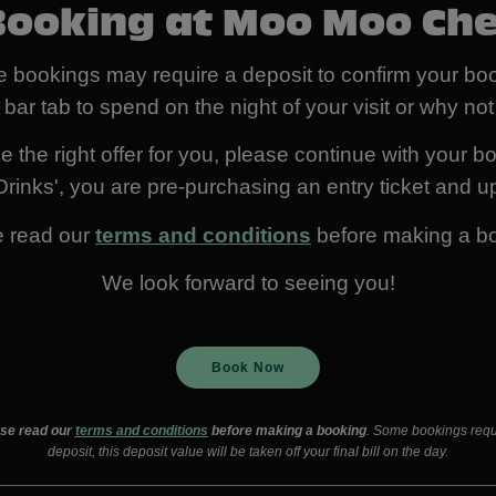
Booking at Moo Moo Ch
 bookings may require a deposit to confirm your boo
 bar tab to spend on the night of your visit or why n
 the right offer for you, please continue with your bo
rinks', you are pre-purchasing an entry ticket and up
e read our
terms and conditions
before making a b
We look forward to seeing you!
Book Now
se read our
terms and conditions
before making a booking
. Some bookings requ
deposit, this deposit value will be taken off your final bill on the day.