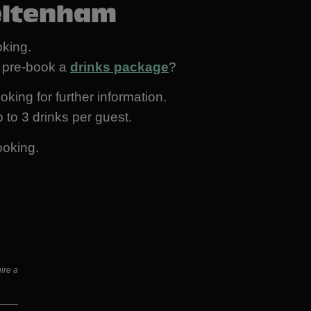
eltenham
king.
ot pre-book a
drinks package
?
oking for further information.
 to 3 drinks per guest.
ooking.
ire a