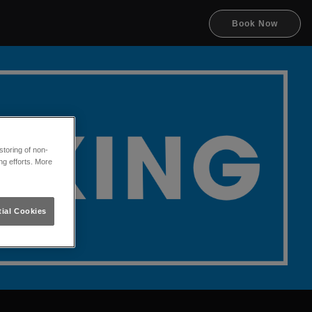
Book Now
toring of non-
ng efforts. More
ial Cookies