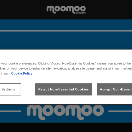
t your cookie preferences. Clicking “Accept Non-Essential Cookies” means you agree to the s
kies on your device to enhance site navigation, analyze site usage, and assist in our marketi
s in our
Cookie Policy
 Settings
Reject Non-Essential Cookies
Accept Non-Essent