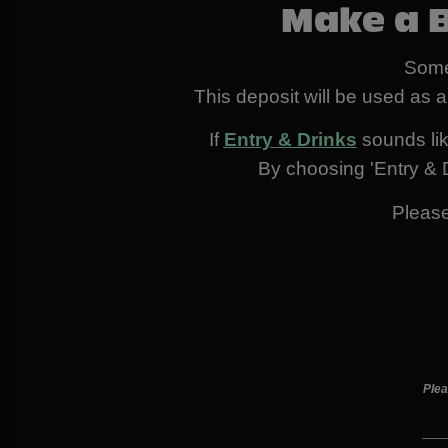
Make a 
Some
This deposit will be used as a
If
Entry & Drinks
sounds like
By choosing 'Entry & D
Pleas
Plea