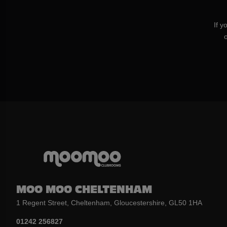
If y
MOO MOO CHELTENHAM
1 Regent Street, Cheltenham, Gloucestershire, GL50 1HA
01242 256827