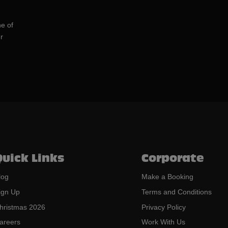
ne of
r
Quick Links
Corporate
log
Make a Booking
ign Up
Terms and Conditions
hristmas 2026
Privacy Policy
areers
Work With Us