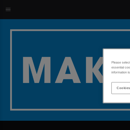
Please selec
essential coo
information i
Cookies