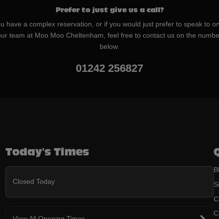
Prefer to just give us a call?
ou have a complex reservation, or if you would just prefer to speak to o
our team at Moo Moo Cheltenham, feel free to contact us on the numbe
below.
01242 256827
Today's Times
B
Closed Today
S
C
C
View All Opening Times